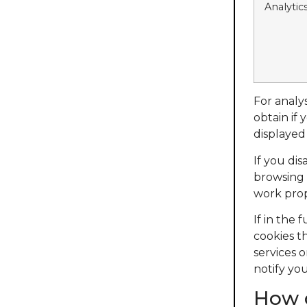
Analytic
For analy
obtain if
displayed
If you di
browsing 
work prop
If in the
cookies t
services o
notify you
How c