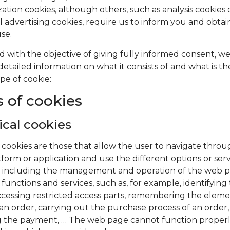
ation cookies, although others, such as analysis cookies 
l advertising cookies, require us to inform you and obta
use.
d with the objective of giving fully informed consent, w
detailed information on what it consists of and what is t
pe of cookie:
 of cookies
cal cookies
 cookies are those that allow the user to navigate thro
tform or application and use the different options or serv
it, including the management and operation of the web 
 functions and services, such as, for example, identifying
accessing restricted access parts, remembering the eleme
n order, carrying out the purchase process of an order,
 the payment, … The web page cannot function properl