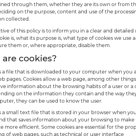
ined through them, whether they are its own or from th
deciding on the purpose, content and use of the processi
on collected.
ive of this policy is to inform you in a clear and detaile
okie is, what its purpose is, what type of cookies we use
ure them or, where appropriate, disable them.
are cookies?
is a file that is downloaded to your computer when you 
eb pages. Cookies allow a web page, among other things,
eve information about the browsing habits of a user or 
nding on the information they contain and the way the
puter, they can be used to know the user.
s a small text file that is stored in your browser when you
nd that saves information about your browsing to make
e more efficient. Some cookies are essential for the pro
ng of web pages, such as technical or user interface