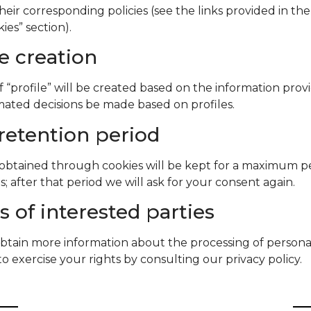
their corresponding policies (see the links provided in the
ies” section).
le creation
f “profile” will be created based on the information prov
mated decisions be made based on profiles.
retention period
obtained through cookies will be kept for a maximum pe
; after that period we will ask for your consent again.
s of interested parties
btain more information about the processing of persona
o exercise your rights by consulting our privacy policy.