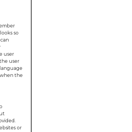
member
looks so
 can
r
e user
 the user
e language
d when the
o
ut
ovided.
ebsites or