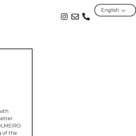
with
better
ICOLMEIRO
 of the