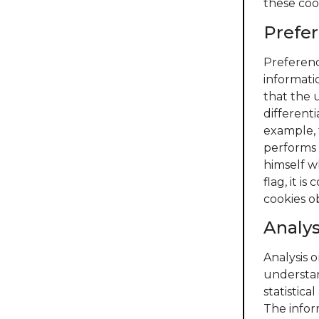
these coo
Prefer
Preferenc
informati
that the u
differenti
example, 
performs a
himself w
flag, it 
cookies o
Analy
Analysis 
understan
statistica
The infor