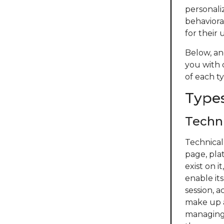
personaliz
behaviora
for their 
Below, an
you with 
of each ty
Types
Techni
Technical
page, pla
exist on 
enable its
session, 
make up a
managing