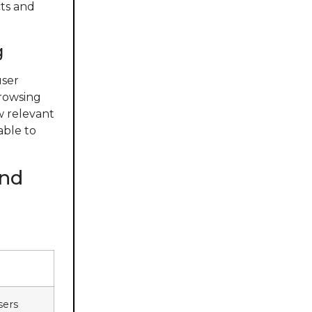
cts and
g
user
browsing
ow relevant
able to
and
sers