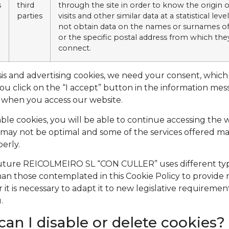
s
third
through the site in order to know the origin o
parties
visits and other similar data at a statistical level
not obtain data on the names or surnames of
or the specific postal address from which the
connect.
sis and advertising cookies, we need your consent, whic
 you click on the “I accept” button in the information me
 when you access our website.
sable cookies, you will be able to continue accessing the 
may not be optimal and some of the services offered m
erly.
 future REICOLMEIRO SL “CON CULLER” uses different ty
han those contemplated in this Cookie Policy to provide
r it is necessary to adapt it to new legislative requirement
.
an I disable or delete cookies?