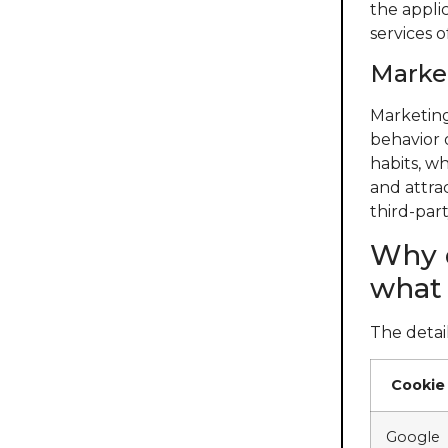
the appli
services 
Market
Marketing
behavior 
habits, wh
and attra
third-part
Why d
what 
The detail
Cookie
Google