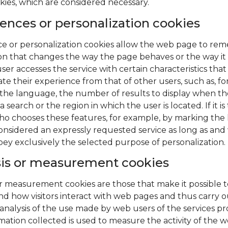
kies, which are considered necessary.
ences or personalization cookies
e or personalization cookies allow the web page to re
on that changes the way the page behaves or the way it 
ser accesses the service with certain characteristics that
ate their experience from that of other users, such as, fo
the language, the number of results to display when th
 search or the region in which the user is located. If it is
ho chooses these features, for example, by marking th
is considered an expressly requested service as long as an
bey exclusively the selected purpose of personalization.
sis or measurement cookies
or measurement cookies are those that make it possible t
d how visitors interact with web pages and thus carry o
l analysis of the use made by web users of the services pr
mation collected is used to measure the activity of the w