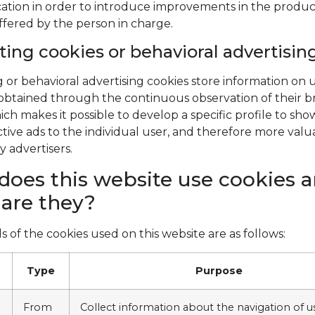
cation in order to introduce improvements in the produ
offered by the person in charge.
ing cookies or behavioral advertisin
 or behavioral advertising cookies store information on 
obtained through the continuous observation of their 
ich makes it possible to develop a specific profile to sh
ctive ads to the individual user, and therefore more valu
y advertisers.
oes this website use cookies 
are they?
s of the cookies used on this website are as follows:
Type
Purpose
From
Collect information about the navigation of u