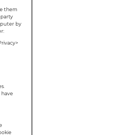
ete them
 party
omputer by
r:
Privacy>
s.
u have
e
cookie