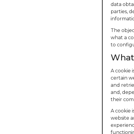
data obta
parties, 
informati
The object
what a co
to config
What 
A cookie 
certain w
and retri
and, depe
their com
A cookie i
website a
experienc
functioni