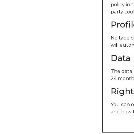
policy in 
party cook
Profi
No type o
will auto
Data 
The data 
24 months
Right
You can o
and how t