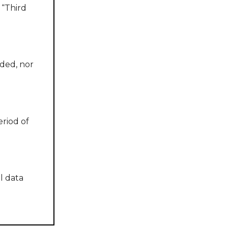
 “Third
ided, nor
riod of
l data