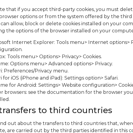
te that if you accept third-party cookies, you must del
browser options or from the system offered by the third
ou can allow, block or delete cookies installed on your c
ng the options of the browser installed on your compute
osoft Internet Explorer: Tools menu> Internet options> 
iguration.
fox: Tools menu> Options> Privacy> Cookies.
me: Options menu> Advanced options> Privacy.
ri: Preferences/Privacy menu.
i for iOS (iPhone and iPad): Settings option> Safari.
me for Android: Settings> Website configuration> Cookie
r browsers: see the documentation for the browser yo
lled.
transfers to third countries
ind out about the transfers to third countries that, wher
e, are carried out by the third parties identified in this 