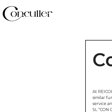
Co
At REICOL
similar fu
service a
SL “CON C