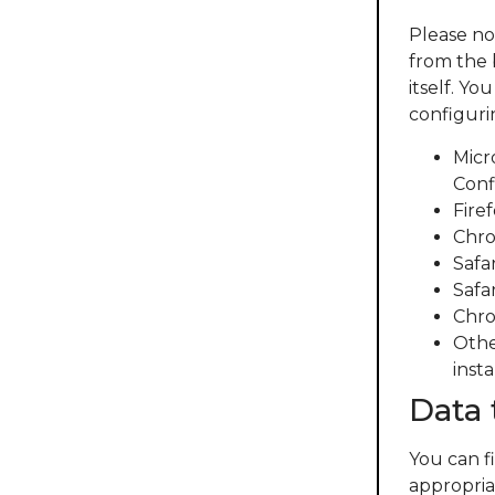
Please no
from the 
itself. Y
configuri
Micr
Conf
Fire
Chro
Safa
Safar
Chro
Othe
insta
Data 
You can f
appropriat