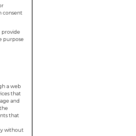
or
in consent
e provide
he purpose
ugh a web
ices that
page and
 the
nts that
y without