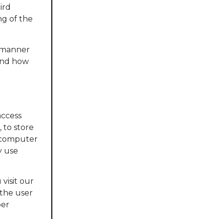
ird
ng of the
d manner
 and how
access
 to store
a computer
y use
 visit our
 the user
per