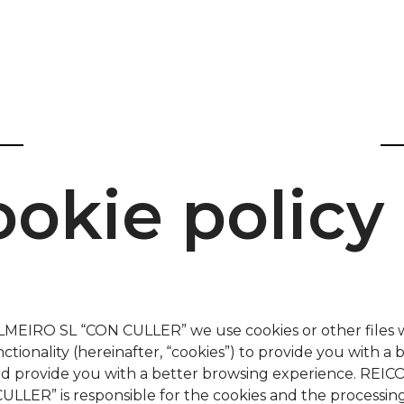
okie policy
MEIRO SL “CON CULLER” we use cookies or other files 
nctionality (hereinafter, “cookies”) to provide you with a 
nd provide you with a better browsing experience. RE
ULLER” is responsible for the cookies and the processing