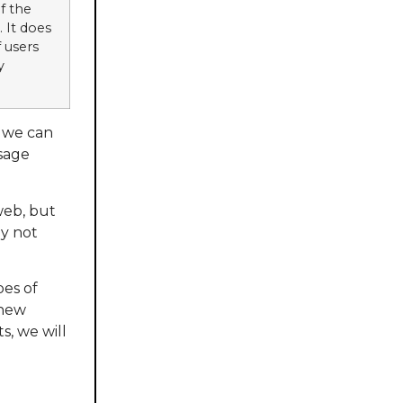
f the
. It does
 users
y
h we can
ssage
web, but
ay not
pes of
 new
s, we will